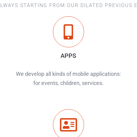
ALWAYS STARTING FROM OUR DILATED PREVIOUS 
APPS
We develop all kinds of mobile applications:
for events, children, services.