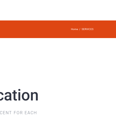
Home
/
SERVICES
cation
CCENT FOR EACH