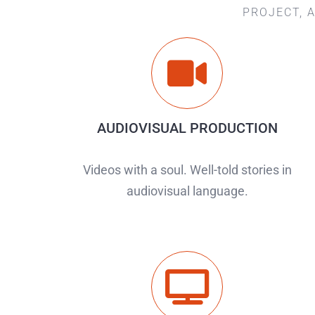
PROJECT, 
AUDIOVISUAL PRODUCTION
Videos with a soul. Well-told stories in
audiovisual language.