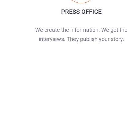
PRESS OFFICE
We create the information. We get the
interviews. They publish your story.