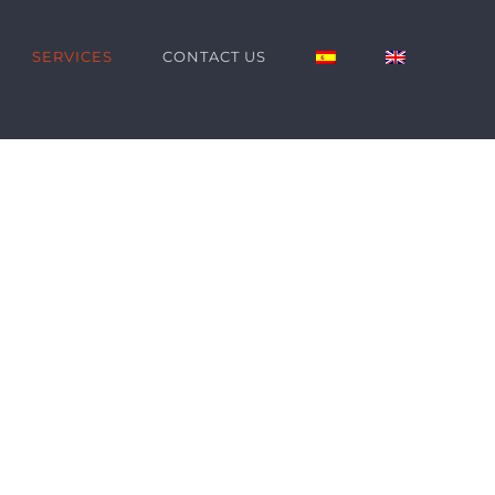
SERVICES
CONTACT US