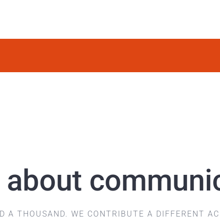
 is about communi
ND A THOUSAND.
WE CONTRIBUTE A DIFFERENT A