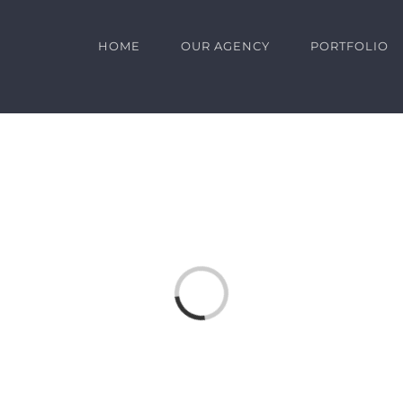
HOME
OUR AGENCY
PORTFOLIO
Loading...