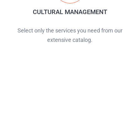
CULTURAL MANAGEMENT
Select only the services you need from our
extensive catalog.