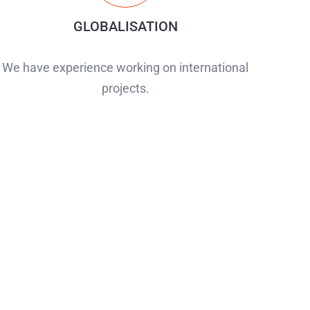
GLOBALISATION
We have experience working on international
projects.