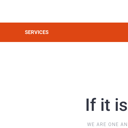
SERVICES
If it
WE ARE ONE A