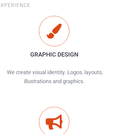
EXPERIENCE
GRAPHIC DESIGN
We create visual identity. Logos, layouts,
illustrations and graphics.